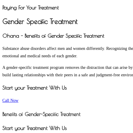
Paying For Your Treatment
Gender Specific Treatment
Ohana - Benefits of Gender Specific Treatment
Substance abuse disorders affect men and women differently. Recognizing the 
emotional and medical needs of each gender.
A gender-specific treatment program removes the distraction that can arise by
build lasting relationships with their peers in a safe and judgment-free envir
Start your Treatment With Us
Call Now
Benefits of Gender-Specific Treatment
Start your Treatment With Us