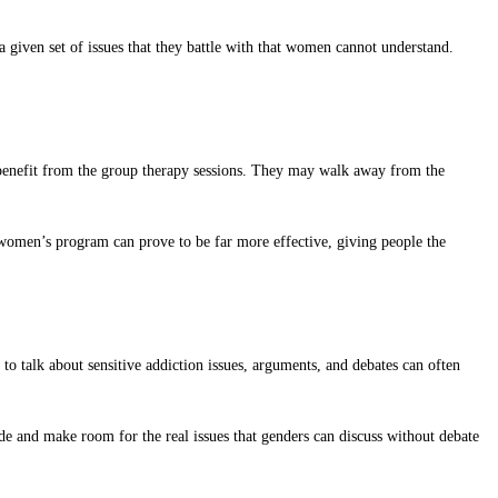
given set of issues that they battle with that women cannot understand.
ot benefit from the group therapy sessions. They may walk away from the
 women’s program can prove to be far more effective, giving people the
 talk about sensitive addiction issues, arguments, and debates can often
e and make room for the real issues that genders can discuss without debate