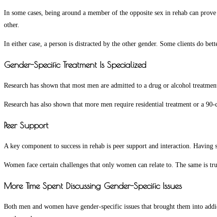
In some cases, being around a member of the opposite sex in rehab can prove t
other.
In either case, a person is distracted by the other gender. Some clients do b
Gender-Specific Treatment Is Specialized
Research has shown that most men are admitted to a drug or alcohol treatment
Research has also shown that more men require residential treatment or a 90
Peer Support
A key component to success in rehab is peer support and interaction. Having sh
Women face certain challenges that only women can relate to. The same is true
More Time Spent Discussing Gender-Specific Issues
Both men and women have gender-specific issues that brought them into addict