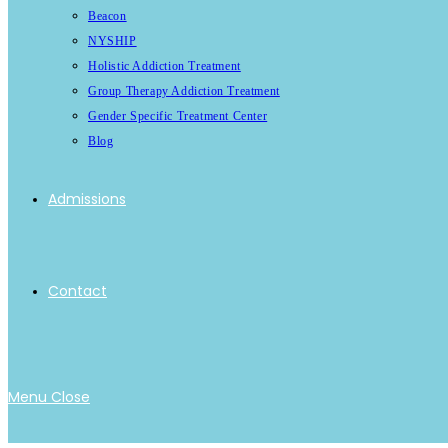
Beacon
NYSHIP
Holistic Addiction Treatment
Group Therapy Addiction Treatment
Gender Specific Treatment Center
Blog
Admissions
Contact
Menu
Close