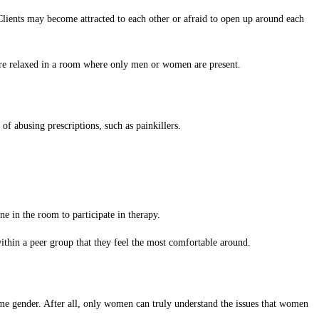
 Clients may become attracted to each other or afraid to open up around each
 more relaxed in a room where only men or women are present.
f abusing prescriptions, such as painkillers.
ne in the room to participate in therapy.
ithin a peer group that they feel the most comfortable around.
ame gender. After all, only women can truly understand the issues that women