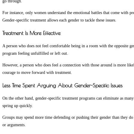
go through.
For instance, only women understand the emotional battles that come with pre
Gender-specific treatment allows each gender to tackle these issues.
Treatment Is More Effective
A person who does not feel comfortable being in a room with the opposite gend
program feeling unfulfilled or left out.
However, a person who does feel a connection with those around is more likel
courage to move forward with treatment.
Less Time Spent Arguing About Gender-Specific Issues
On the other hand, gender-specific treatment programs can eliminate as many 
spring up quickly.
Groups may spend more time defending or pushing their gender than they do ta
or arguments.