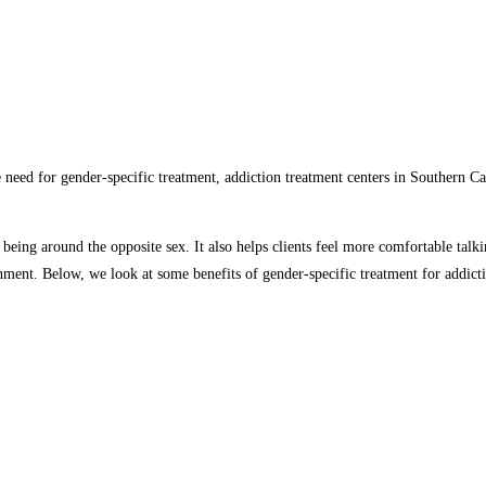
need for gender-specific treatment, addiction treatment centers in Southern Ca
 being around the opposite sex. It also helps clients feel more comfortable tal
onment. Below, we look at some benefits of gender-specific treatment for addict