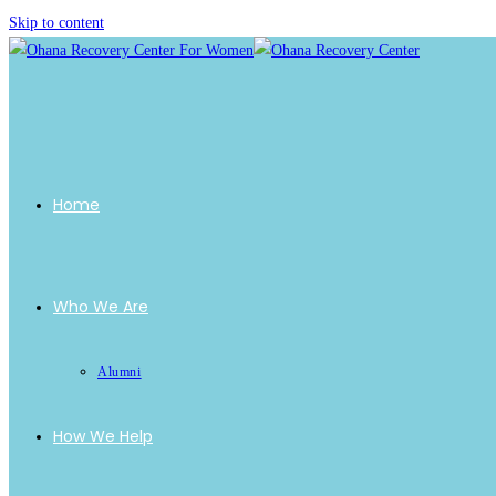
Skip to content
Home
Who We Are
Alumni
How We Help