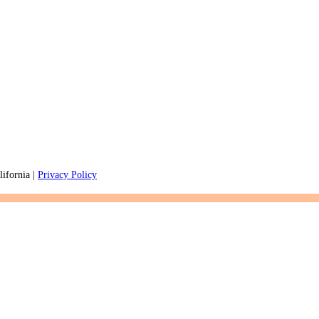
ifornia |
Privacy Policy