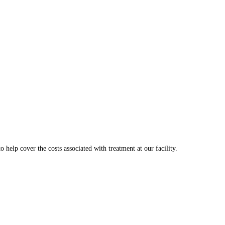
o help cover the costs associated with treatment at our facility.