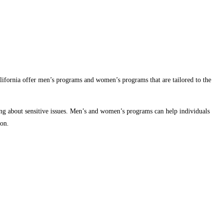
lifornia offer men’s programs and women’s programs that are tailored to the
king about sensitive issues. Men’s and women’s programs can help individuals
ion.