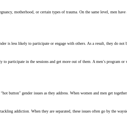
gnancy, motherhood, or certain types of trauma. On the same level, men have a 
er is less likely to participate or engage with others. As a result, they do n
y to participate in the sessions and get more out of them. A men’s program or
“hot button” gender issues as they address. When women and men get together to
ckling addiction. When they are separated, these issues often go by the waysid