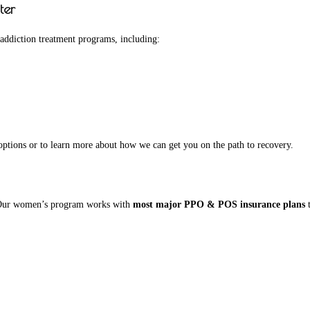
ter
 addiction treatment programs, including:
ptions or to learn more about how we can get you on the path to recovery.
e. Our women’s program works with
most major PPO & POS insurance plans
t