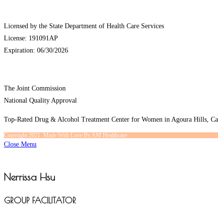
Licensed by the State Department of Health Care Services
License: 191091AP
Expiration: 06/30/2026
The Joint Commission
National Quality Approval
Top-Rated Drug & Alcohol Treatment Center for Women in Agoura Hills, Cal
Copyright 2021. Made With Love By AM Healthcare
Close Menu
Nerrissa Hsu
GROUP FACILITATOR