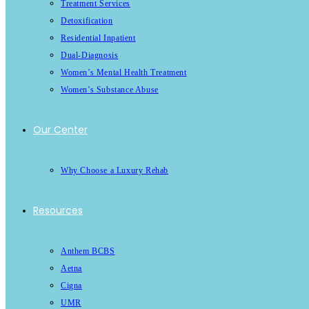
Treatment Services
Detoxification
Residential Inpatient
Dual-Diagnosis
Women’s Mental Health Treatment
Women’s Substance Abuse
Our Center
Why Choose a Luxury Rehab
Resources
Anthem BCBS
Aetna
Cigna
UMR