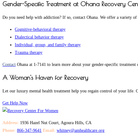
Gender-Specific Treatment at Ohana Recovery Cen
Do you need help with addiction? If so, contact Ohana. We offer a variety of
Cognitive-behavioral therapy
Dialectical behavior therapy
Individual, group, and family therapy
Trauma therapy
Contact
Ohana at 1-7141 to learn more about your gender-specific treatment o
A Woman's Haven for Recovery
Let our luxury mental health treatment help you regain control of your lif
Get Help Now
Address:
1936 Hazel Nut Court, Agoura Hills, CA
Phone:
866-347-9641
Email:
whitney@amhealthcare.org