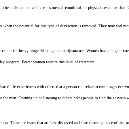
o be a distraction, as it creates mental, emotional, or physical sexual tension.
etter when the potential for this type of distraction is removed. They may feel
 center for heavy binge drinking and marijuana use. Women have a higher rate o
-day program. Fewer women require this level of treatment.
ared life experiences with others that a person can relate to encourages everyo
 for men. Opening up or listening to others helps people to find the answers w
ion. These are issues that are best discussed and shared among those of the s